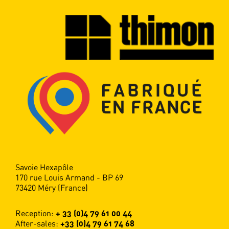
Savoie Hexapôle
170 rue Louis Armand - BP 69
73420 Méry (France)
Reception:
+ 33 (0)4 79 61 00 44
After-sales:
+33 (0)4 79 61 74 68