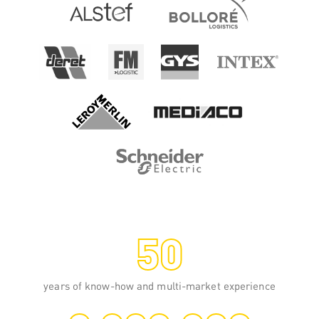
Spiral wrapping
This pallet wrapping technology consists
of placing a stretch film from 250 to
1000 mm wide around a load, at low,
medium or very high speed.
READ MORE
50
years of know-how and multi-market experience