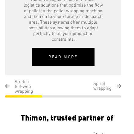
logistics solutions that optimise the flow
of pallet to the pallet wrapping machine
and then on to your storage or despatch
area. These systems offer multiple
possibilities allowing them to adapt
perfectly to all your production
constraints.
READ MORE
Stretch
Spiral
full-web
wrapping
wrapping
Thimon, trusted partner of