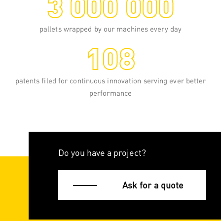
3 000 000
pallets wrapped by our machines every day
108
patents filed for continuous innovation serving ever better
performance
Do you have a project?
Ask for a quote