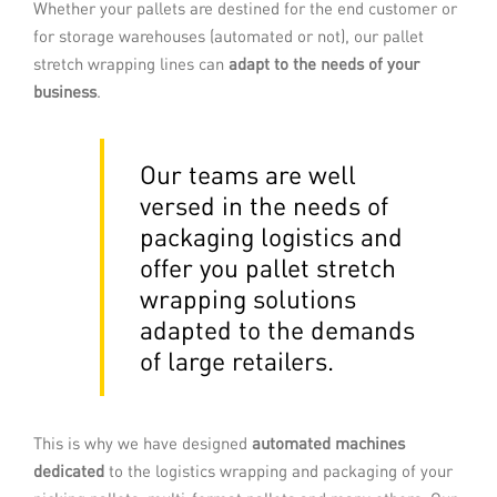
With this technology, also known as
Whether your pallets are destined for the end customer or
curtain wrapping, the palletised load is
for storage warehouses (automated or not), our pallet
guided through a taut film. Once the
stretch wrapping lines can
adapt to the needs of your
pallet is covered, the film is heated to
shrink it onto the load.
business
.
READ MORE
Our teams are well
versed in the needs of
packaging logistics and
offer you pallet stretch
wrapping solutions
adapted to the demands
of large retailers.
This is why we have designed
automated machines
Stretch full-web wrapping
dedicated
to the logistics wrapping and packaging of your