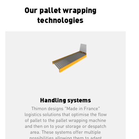
Our pallet wrapping
READ MORE
technologies
Handling systems
Thimon designs "Made in France"
logistics solutions that optimise the flow
of pallet to the pallet wrapping machine
and then on to your storage or despatch
area. These systems offer multiple
possibilities allowing them to adapt