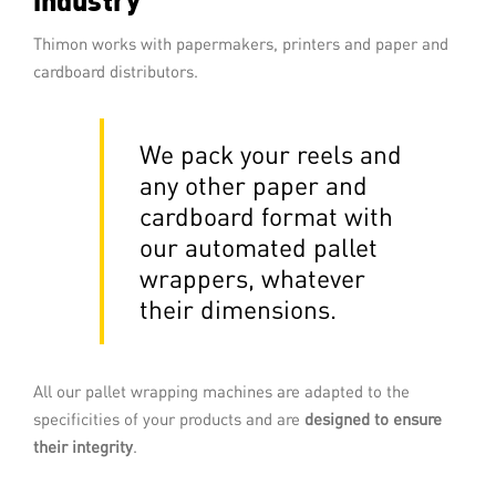
Thimon works with papermakers, printers and paper and
READ MORE
cardboard distributors.
We pack your reels and
any other paper and
cardboard format
with
our automated pallet
wrappers
,
whatever
their dimensions
.
Stretch full-web wrapping
All our pallet wrapping machines are adapted to the
Stretch full-web wrapping is a pallet
wrapping technology mastered by
specificities of your products and are
designed to ensure
Thimon. The palletised load advances
their integrity
.
through a curtain of stretched film which
wraps tightly round it.