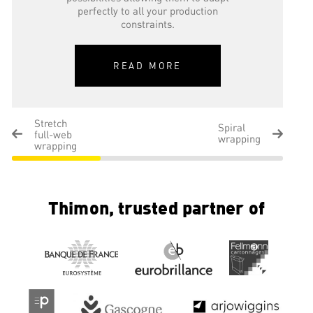
perfectly to all your production
constraints.
READ MORE
Stretch
Spiral
full-web
wrapping
wrapping
Thimon, trusted partner of
Spiral wrapping
This pallet wrapping technology consists
of placing a stretch film from 250 to
1000 mm wide around a load, at low,