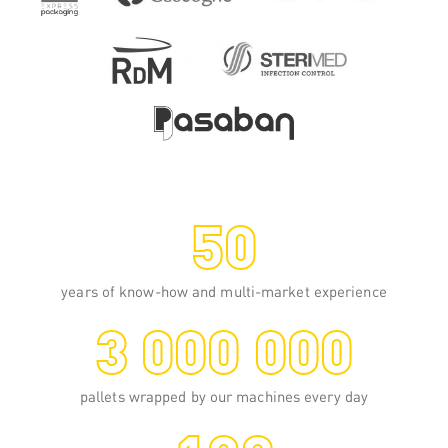
medium or very high speed.
READ MORE
50
years of know-how and multi-market experience
3 000 000
pallets wrapped by our machines every day
108