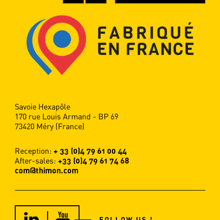
Savoie Hexapôle
170 rue Louis Armand - BP 69
73420 Méry (France)
Reception:
+ 33 (0)4 79 61 00 44
After-sales:
+33 (0)4 79 61 74 68
com@thimon.com
FOLLOW US !