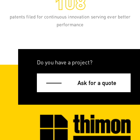
patents filed for continuous innovation serving ever better
performance
Do you have a project?
Ask for a quote