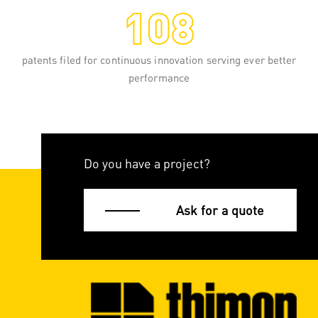
108
curtain wrapping, the palletised load is
guided through a taut film. Once the
pallet is covered, the film is heated to
shrink it onto the load.
patents filed for continuous innovation serving ever better
performance
READ MORE
Do you have a project?
Ask for a quote
Stretch full-web wrapping
Stretch full-web wrapping is a pallet
wrapping technology mastered by