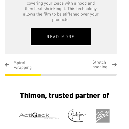
covering your loads with a hood and
then heat shrinking it. This technology
allows the film to be stiffened over your
products.
READ MORE
Stretch
Spiral
hooding
wrapping
Thimon, trusted partner of
Stretch hooding
Pallet stretch hooding allows you to