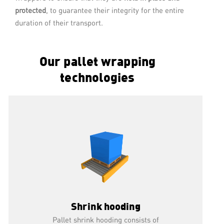
This pallet wrapping technology consists
protected
, to guarantee their integrity for the entire
of placing a stretch film from 250 to
duration of their transport.
1000 mm wide around a load, at low,
medium or very high speed.
Our pallet wrapping
READ MORE
technologies
Shrink hooding
Pallet shrink hooding consists of