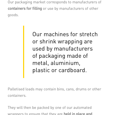
Our packaging market corresponds to manufacturers of
and then on to your storage or despatch
containers for filling
or use by manufacturers of other
area. These systems offer multiple
possibilities allowing them to adapt
goods.
perfectly to all your production
constraints.
Our machines for stretch
or shrink wrapping are
READ MORE
used by manufacturers
of packaging made of
metal, aluminium,
plastic or cardboard.
Palletised loads may contain bins, cans, drums or other
containers.
They will then be packed by one of our automated
Spiral wrapping
wrappers to ensure that they are
held in place and