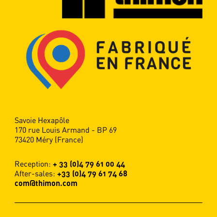
Thimon. The palletised load advances
through a curtain of stretched film which
wraps tightly round it.
READ MORE
Savoie Hexapôle
170 rue Louis Armand - BP 69
73420 Méry (France)
Reception:
+ 33 (0)4 79 61 00 44
After-sales:
+33 (0)4 79 61 74 68
com@thimon.com
Handling systems
Thimon designs "Made in France"
logistics solutions that optimise the flow