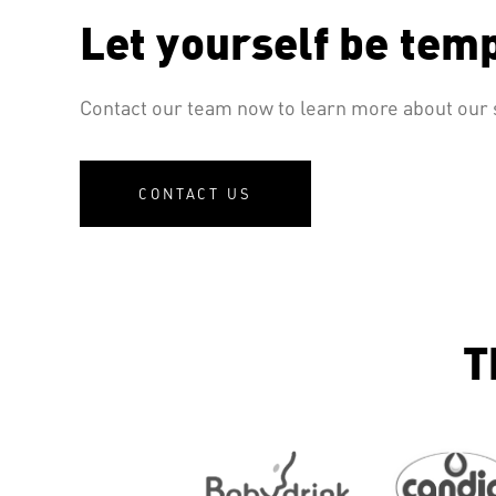
Let yourself be tem
Contact our team now to learn more about our s
CONTACT US
T