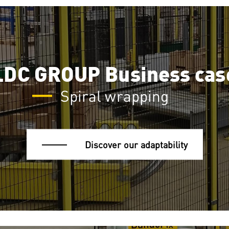
LDC GROUP Business cas
Spiral wrapping
Discover our adaptability