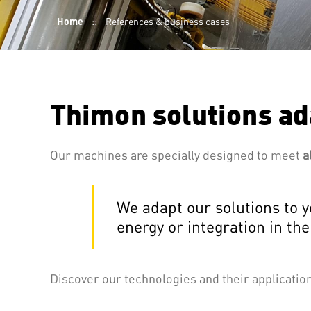
Breadcrumb
Home
References & business cases
Thimon solutions ad
Our machines are specially designed to meet
a
We adapt our solutions to y
energy or integration in the
Discover our technologies and their applicati