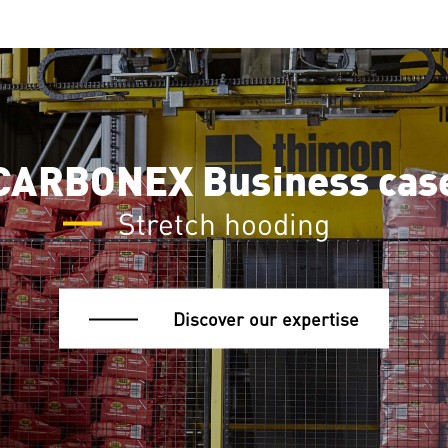
CARBONEX Business cas
Stretch hooding
Discover our expertise