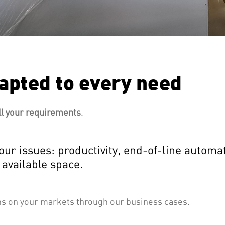
apted to every need
ll your requirements
.
our issues: productivity, end-of-line autom
 available space.
ons on your markets through our business cases.