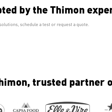
pted by the Thimon expe
olutions, schedule a test or request a quote.
himon, trusted partner o