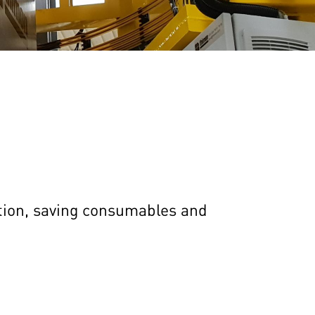
ation, saving consumables and