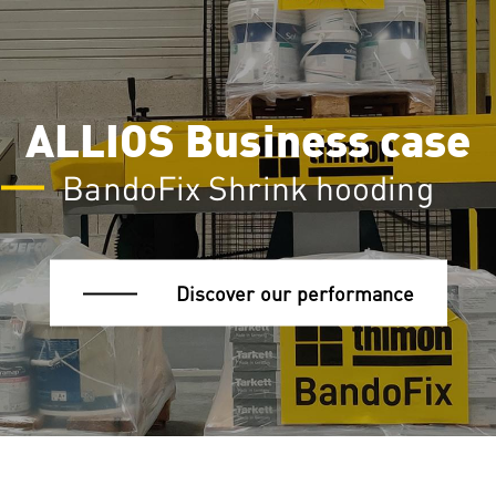
ALLIOS Business case
BandoFix Shrink hooding
Discover our performance