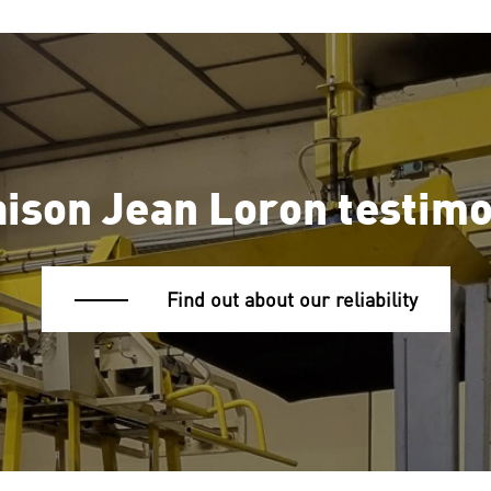
ison Jean Loron testim
Find out about our reliability