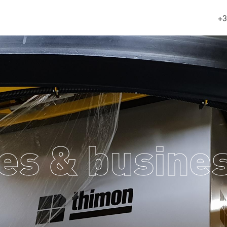
+3
es & busines