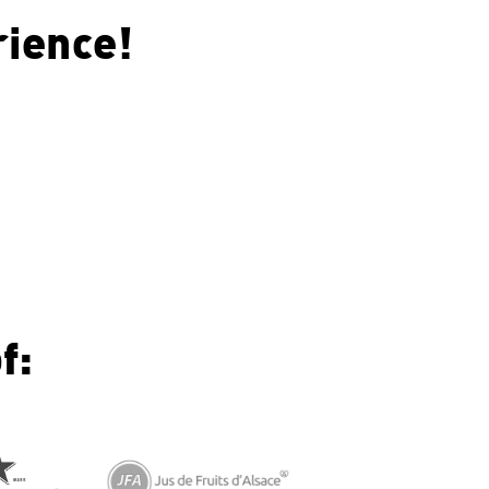
rience!
f: