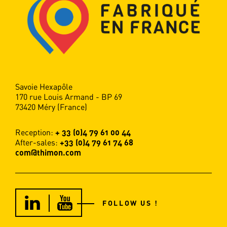
Savoie Hexapôle
170 rue Louis Armand - BP 69
73420 Méry (France)
Reception:
+ 33 (0)4 79 61 00 44
After-sales:
+33 (0)4 79 61 74 68
com@thimon.com
FOLLOW US !