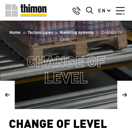
Skip
Select
to
EN
your
main
language
content
Breadcrumb
Home
Technologies
Handling systems
CHANGE OF
LEVEL
CHANGE OF
LEVEL
CHANGE OF LEVEL