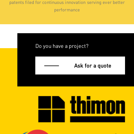
patents filed for continuous innovation serving ever better
performance
Do you have a project?
Ask for a quote