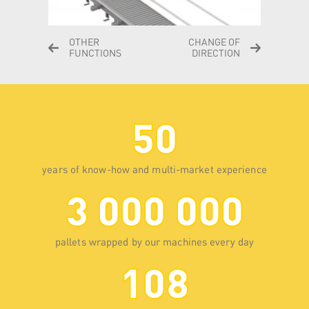
OTHER
CHANGE OF
FUNCTIONS
DIRECTION
50
years of know-how and multi-market experience
3 000 000
pallets wrapped by our machines every day
108