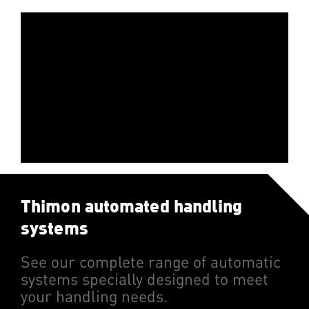
Vidéo:
Thimon automated handling
systems
See our complete range of automatic
systems specially designed to meet
your handling needs.