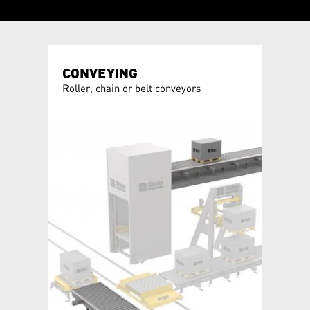
CONVEYING
CHAN
allet
Roller, chain or belt conveyors
Turntab
module