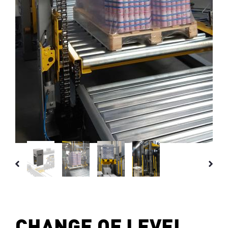
CHANGE OF LEVEL