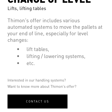
Lifts, lifting tables
Thimon's offer includes various
automated systems to move the pallets at
your end of line, especially for level
changes:
lift tables,
lifting / lowering systems,
etc.
Interested in our handling systems?
Want to know more about Thimon's offer?
CONTACT US