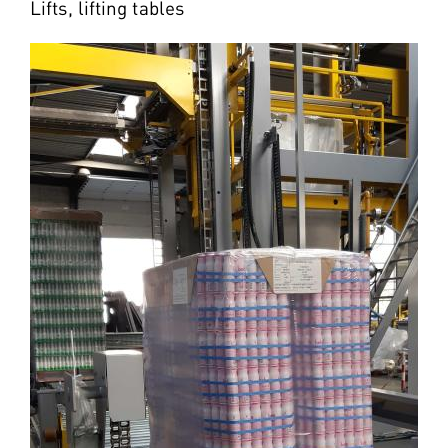
Lifts, lifting tables